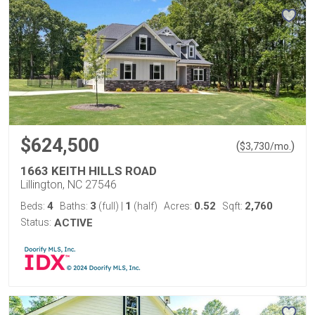
$624,500
(
)
$
3,730
/mo.
1663 KEITH HILLS ROAD
Lillington, NC 27546
4
3
1
0.52
2,760
Beds:
Baths:
(full)
|
(half)
Acres:
Sqft:
Status:
ACTIVE