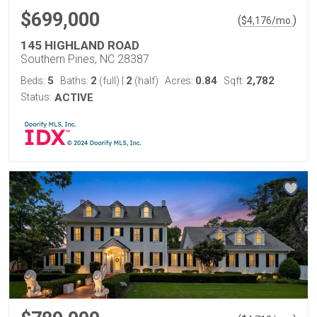
$699,000
(
)
$
4,176
/mo.
145 HIGHLAND ROAD
Southern Pines, NC 28387
5
2
2
0.84
2,782
Beds:
Baths:
(full)
|
(half)
Acres:
Sqft:
Status:
ACTIVE