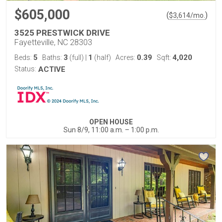
$605,000
(
)
$
3,614
/mo.
3525 PRESTWICK DRIVE
Fayetteville, NC 28303
5
3
1
0.39
4,020
Beds:
Baths:
(full)
|
(half)
Acres:
Sqft:
Status:
ACTIVE
OPEN HOUSE
Sun 8/9, 11:00 a.m. – 1:00 p.m.