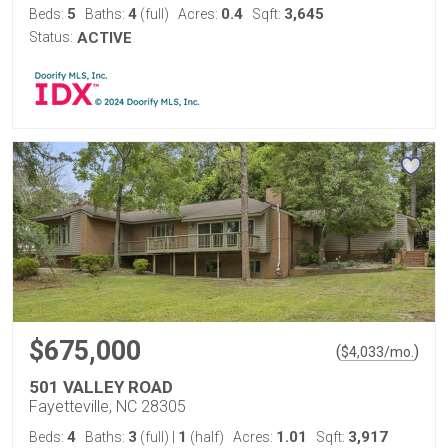
5
4
0.4
3,645
Beds:
Baths:
(full)
Acres:
Sqft:
Status:
ACTIVE
$675,000
(
)
$
4,033
/mo.
501 VALLEY ROAD
Fayetteville, NC 28305
4
3
1
1.01
3,917
Beds:
Baths:
(full)
|
(half)
Acres:
Sqft: