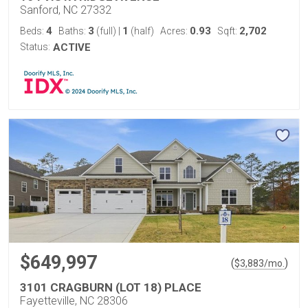
Sanford, NC 27332
4
3
1
0.93
2,702
Beds:
Baths:
(full)
|
(half)
Acres:
Sqft:
Status:
ACTIVE
$649,997
(
)
$
3,883
/mo.
3101 CRAGBURN (LOT 18) PLACE
Fayetteville, NC 28306