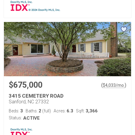
$675,000
(
)
$
4,033
/mo.
3415 CEMETERY ROAD
Sanford, NC 27332
3
2
6.3
3,366
Beds:
Baths:
(full)
Acres:
Sqft:
Status:
ACTIVE