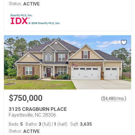
Status:
ACTIVE
$750,000
(
)
$
4,480
/mo.
3125 CRAGBURN PLACE
Fayetteville, NC 28306
5
3
1
3,635
Beds:
Baths:
(full)
|
(half)
Sqft:
Status:
ACTIVE