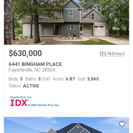
$630,000
(
)
$
3,763
/mo.
6441 BINGHAM PLACE
Fayetteville, NC 28304
3
3
6.87
3,065
Beds:
Baths:
(full)
Acres:
Sqft:
Status:
ACTIVE