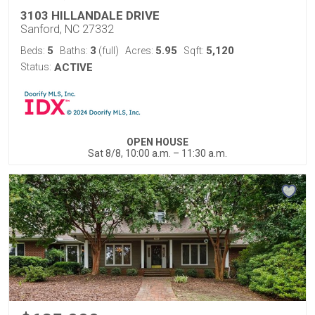
3103 HILLANDALE DRIVE
Sanford, NC 27332
5
3
5.95
5,120
Beds:
Baths:
(full)
Acres:
Sqft:
Status:
ACTIVE
OPEN HOUSE
Sat 8/8, 10:00 a.m. – 11:30 a.m.