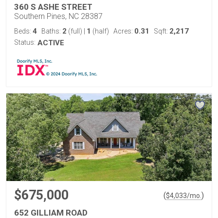
360 S ASHE STREET
Southern Pines, NC 28387
4
2
1
0.31
2,217
Beds:
Baths:
(full)
|
(half)
Acres:
Sqft:
Status:
ACTIVE
$675,000
(
)
$
4,033
/mo.
652 GILLIAM ROAD