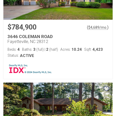
$784,900
(
)
$
4,689
/mo.
3646 COLEMAN ROAD
Fayetteville, NC 28312
4
3
2
10.24
4,423
Beds:
Baths:
(full)
|
(half)
Acres:
Sqft:
Status:
ACTIVE