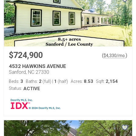
$724,900
(
)
$
4,330
/mo.
4532 HAWKINS AVENUE
Sanford, NC 27330
3
2
1
8.53
2,154
Beds:
Baths:
(full)
|
(half)
Acres:
Sqft:
Status:
ACTIVE