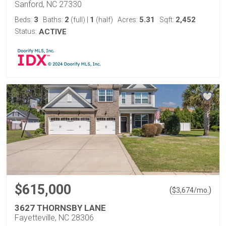
Sanford, NC 27330
3
2
1
5.31
2,452
Beds:
Baths:
(full)
|
(half)
Acres:
Sqft:
Status:
ACTIVE
$615,000
(
)
$
3,674
/mo.
3627 THORNSBY LANE
Fayetteville, NC 28306