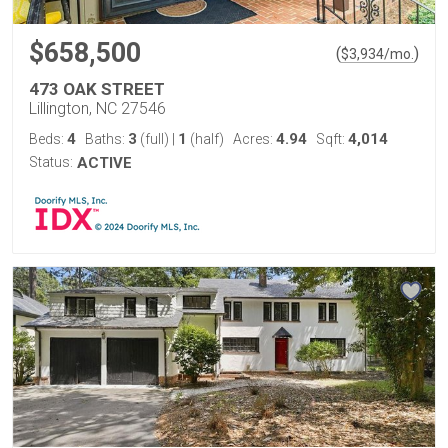
$658,500
(
)
$
3,934
/mo.
473 OAK STREET
Lillington, NC 27546
4
3
1
4.94
4,014
Beds:
Baths:
(full)
|
(half)
Acres:
Sqft:
Status:
ACTIVE