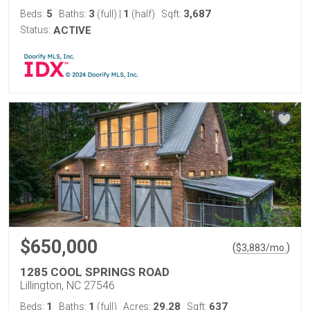
5
3
1
3,687
Beds:
Baths:
(full)
|
(half)
Sqft:
Status:
ACTIVE
$650,000
(
)
$
3,883
/mo.
1285 COOL SPRINGS ROAD
Lillington, NC 27546
1
1
29.28
637
Beds:
Baths:
(full)
Acres:
Sqft: