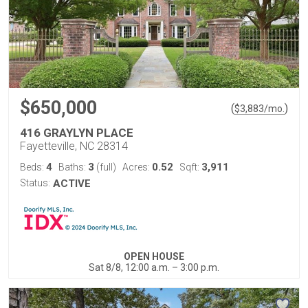
$650,000
(
)
$
3,883
/mo.
416 GRAYLYN PLACE
Fayetteville, NC 28314
4
3
0.52
3,911
Beds:
Baths:
(full)
Acres:
Sqft:
Status:
ACTIVE
OPEN HOUSE
Sat 8/8, 12:00 a.m. – 3:00 p.m.