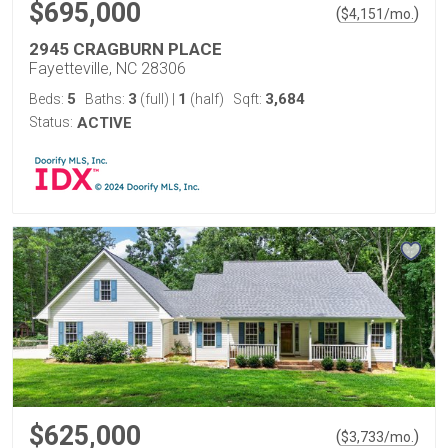
$695,000
(
)
$
4,151
/mo.
2945 CRAGBURN PLACE
Fayetteville, NC 28306
5
3
1
3,684
Beds:
Baths:
(full)
|
(half)
Sqft:
Status:
ACTIVE
$625,000
(
)
$
3,733
/mo.