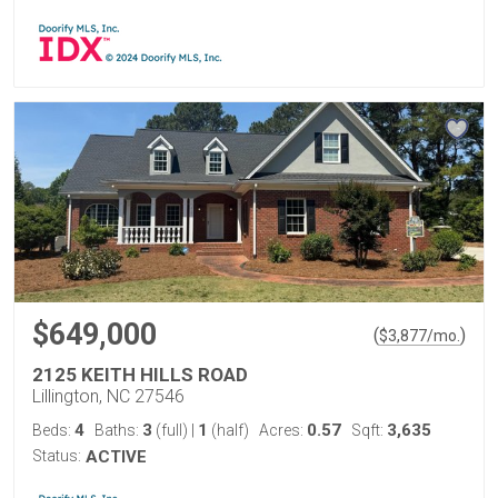
$649,000
(
)
$
3,877
/mo.
2125 KEITH HILLS ROAD
Lillington, NC 27546
4
3
1
0.57
3,635
Beds:
Baths:
(full)
|
(half)
Acres:
Sqft:
Status:
ACTIVE