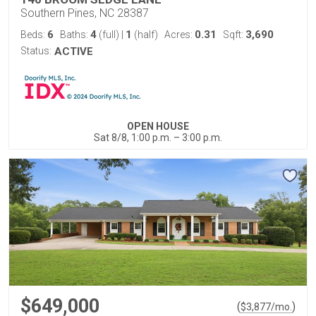
Southern Pines, NC 28387
6
4
1
0.31
3,690
Beds:
Baths:
(full)
|
(half)
Acres:
Sqft:
Status:
ACTIVE
OPEN HOUSE
Sat 8/8, 1:00 p.m. – 3:00 p.m.
$649,000
(
)
$
3,877
/mo.