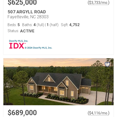
$625,000
(
)
$
3,733
/mo.
507 ARGYLL ROAD
Fayetteville, NC 28303
5
4
1
4,752
Beds:
Baths:
(full)
|
(half)
Sqft:
Status:
ACTIVE
$689,000
(
)
$
4,116
/mo.