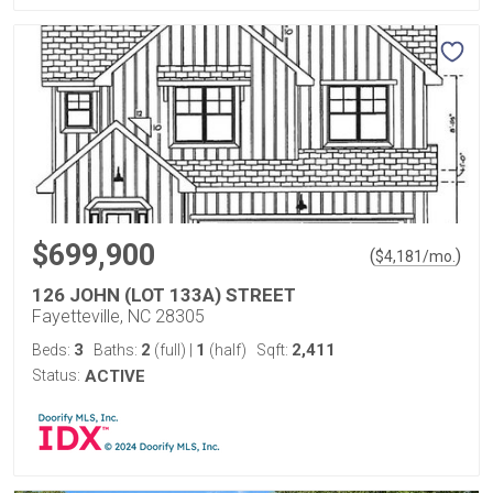
$699,900
(
)
$
4,181
/mo.
126 JOHN (LOT 133A) STREET
Fayetteville, NC 28305
3
2
1
2,411
Beds:
Baths:
(full)
|
(half)
Sqft:
Status:
ACTIVE