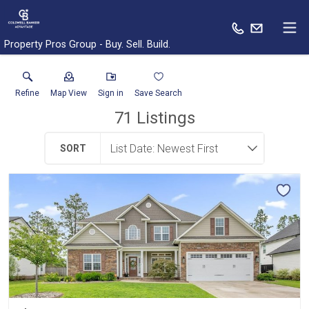
Property Pros Group - Buy. Sell. Build.
Refine
Map View
Sign in
Save Search
71
Listings
SORT