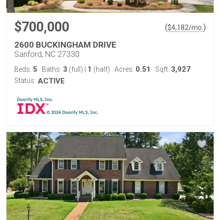
$700,000
(
)
$
4,182
/mo.
2600 BUCKINGHAM DRIVE
Sanford, NC 27330
5
3
1
0.51
3,927
Beds:
Baths:
(full)
|
(half)
Acres:
Sqft:
Status:
ACTIVE