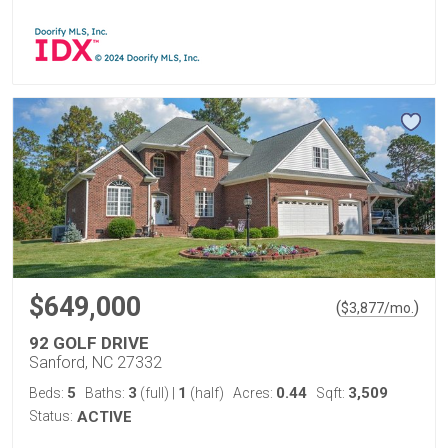
$649,000
(
)
$
3,877
/mo.
92 GOLF DRIVE
Sanford, NC 27332
5
3
1
0.44
3,509
Beds:
Baths:
(full)
|
(half)
Acres:
Sqft:
Status:
ACTIVE