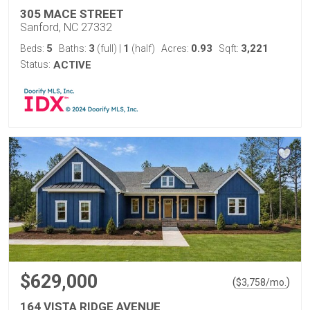
305 MACE STREET
Sanford, NC 27332
5
3
1
0.93
3,221
Beds:
Baths:
(full)
|
(half)
Acres:
Sqft:
Status:
ACTIVE
$629,000
(
)
$
3,758
/mo.
164 VISTA RIDGE AVENUE