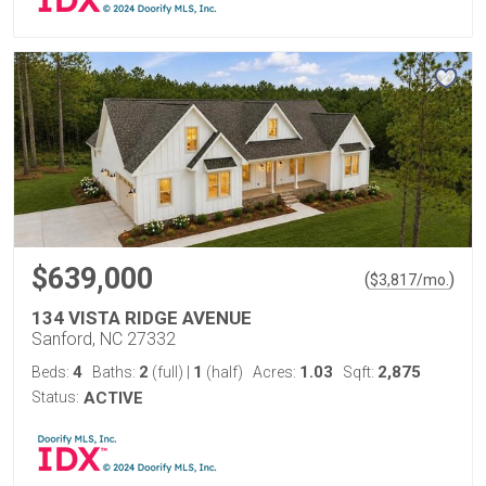
$639,000
(
)
$
3,817
/mo.
134 VISTA RIDGE AVENUE
Sanford, NC 27332
4
2
1
1.03
2,875
Beds:
Baths:
(full)
|
(half)
Acres:
Sqft:
Status:
ACTIVE