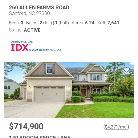
260 ALLEN FARMS ROAD
Sanford, NC 27330
3
2
1
6.24
2,641
Beds:
Baths:
(full)
|
(half)
Acres:
Sqft:
Status:
ACTIVE
$714,900
(
)
$
4,271
/mo.
140 BROOM SEDGE LANE