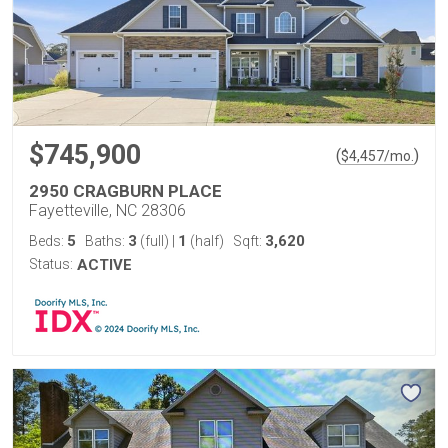
$745,900
(
)
$
4,457
/mo.
2950 CRAGBURN PLACE
Fayetteville, NC 28306
5
3
1
3,620
Beds:
Baths:
(full)
|
(half)
Sqft:
Status:
ACTIVE