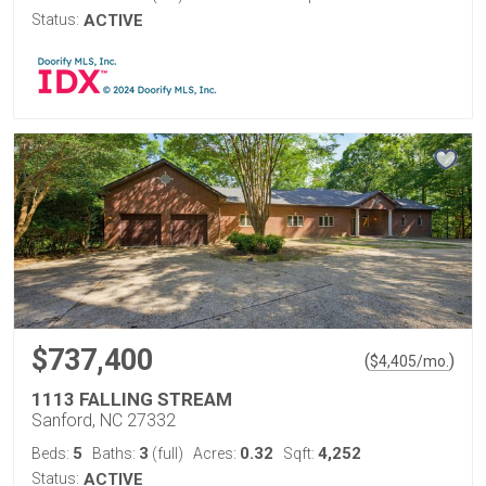
Status:
ACTIVE
$737,400
(
)
$
4,405
/mo.
1113 FALLING STREAM
Sanford, NC 27332
5
3
0.32
4,252
Beds:
Baths:
(full)
Acres:
Sqft:
Status:
ACTIVE