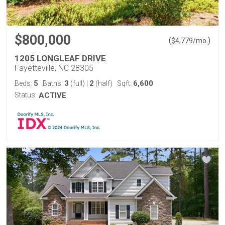
$800,000
(
)
$
4,779
/mo.
1205 LONGLEAF DRIVE
Fayetteville, NC 28305
5
3
2
6,600
Beds:
Baths:
(full)
|
(half)
Sqft:
Status:
ACTIVE