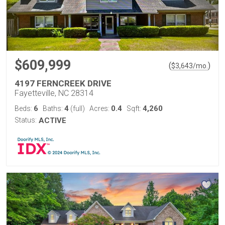
$609,999
(
)
$
3,643
/mo.
4197 FERNCREEK DRIVE
Fayetteville, NC 28314
6
4
0.4
4,260
Beds:
Baths:
(full)
Acres:
Sqft:
Status:
ACTIVE