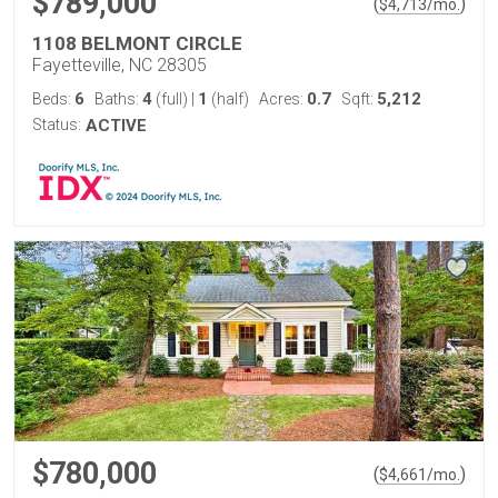
$789,000
(
)
$
4,713
/mo.
1108 BELMONT CIRCLE
Fayetteville, NC 28305
6
4
1
0.7
5,212
Beds:
Baths:
(full)
|
(half)
Acres:
Sqft:
Status:
ACTIVE
$780,000
(
)
$
4,661
/mo.