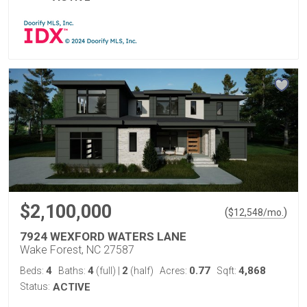
$2,100,000
(
)
$
12,548
/mo.
7924 WEXFORD WATERS LANE
Wake Forest, NC 27587
4
4
2
0.77
4,868
Beds:
Baths:
(full)
|
(half)
Acres:
Sqft:
Status:
ACTIVE