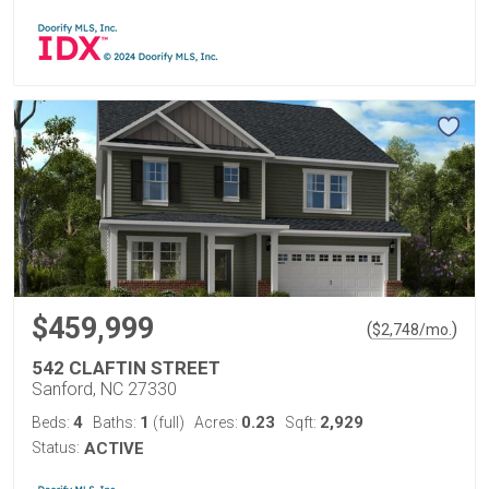
$459,999
(
)
$
2,748
/mo.
542 CLAFTIN STREET
Sanford, NC 27330
4
1
0.23
2,929
Beds:
Baths:
(full)
Acres:
Sqft:
Status:
ACTIVE