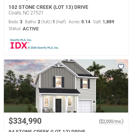
102 STONE CREEK (LOT 13) DRIVE
Coats, NC 27521
3
2
1
0.14
1,889
Beds:
Baths:
(full)
|
(half)
Acres:
Sqft:
Status:
ACTIVE
$334,990
(
)
$
2,000
/mo.
94 STONE CREEK (LOT 12) DRIVE