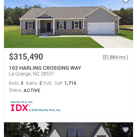
$315,490
(
)
$
1,884
/mo.
102 HARLING CROSSING WAY
La Grange, NC 28551
3
2
1,716
Beds:
Baths:
(full)
Sqft:
Status:
ACTIVE