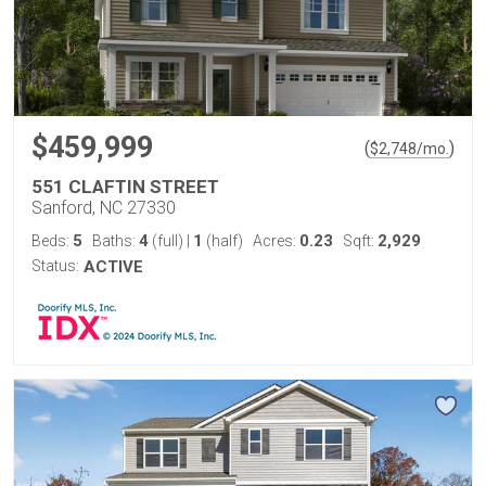
$459,999
(
)
$
2,748
/mo.
551 CLAFTIN STREET
Sanford, NC 27330
5
4
1
0.23
2,929
Beds:
Baths:
(full)
|
(half)
Acres:
Sqft:
Status:
ACTIVE