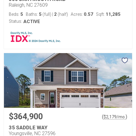
Raleigh, NC 27609
5
5
2
0.57
11,285
Beds:
Baths:
(full)
|
(half)
Acres:
Sqft:
Status:
ACTIVE
$364,900
(
)
$
2,179
/mo.
35 SADDLE WAY
Youngsville, NC 27596