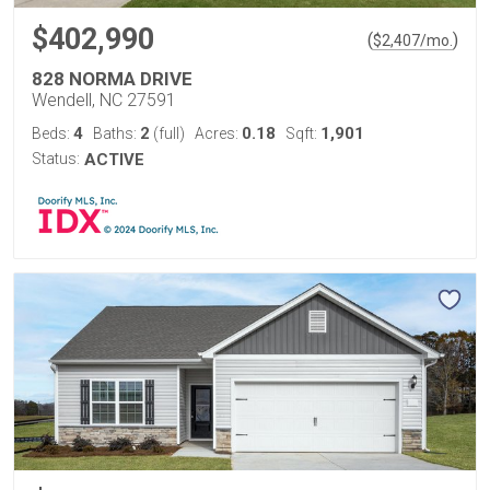
$402,990
(
)
$
2,407
/mo.
828 NORMA DRIVE
Wendell, NC 27591
4
2
0.18
1,901
Beds:
Baths:
(full)
Acres:
Sqft:
Status:
ACTIVE