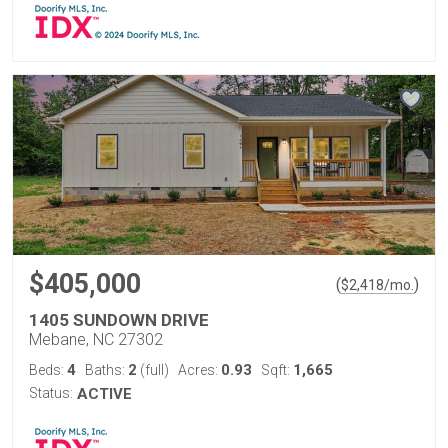
$405,000
(
)
$
2,418
/mo.
1405 SUNDOWN DRIVE
Mebane, NC 27302
4
2
0.93
1,665
Beds:
Baths:
(full)
Acres:
Sqft:
Status:
ACTIVE