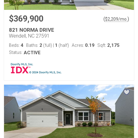
$369,900
(
)
$
2,209
/mo.
821 NORMA DRIVE
Wendell, NC 27591
4
2
1
0.19
2,175
Beds:
Baths:
(full)
|
(half)
Acres:
Sqft:
Status:
ACTIVE