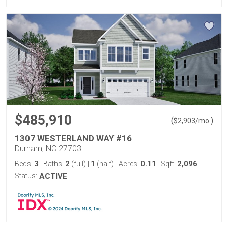
$485,910
(
)
$
2,903
/mo.
1307 WESTERLAND WAY #16
Durham, NC 27703
3
2
1
0.11
2,096
Beds:
Baths:
(full)
|
(half)
Acres:
Sqft:
Status:
ACTIVE