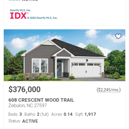
$376,000
(
)
$
2,245
/mo.
608 CRESCENT WOOD TRAIL
Zebulon, NC 27597
3
2
0.14
1,917
Beds:
Baths:
(full)
Acres:
Sqft:
Status:
ACTIVE