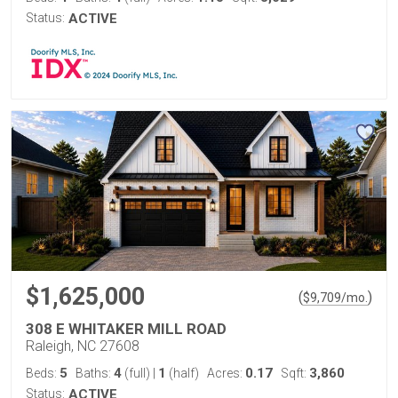
Status:
ACTIVE
$1,625,000
(
)
$
9,709
/mo.
308 E WHITAKER MILL ROAD
Raleigh, NC 27608
5
4
1
0.17
3,860
Beds:
Baths:
(full)
|
(half)
Acres:
Sqft:
Status:
ACTIVE