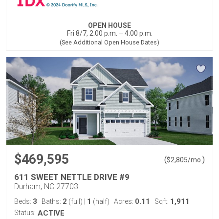
OPEN HOUSE
Fri 8/7, 2:00 p.m. – 4:00 p.m.
(See Additional Open House Dates)
$469,595
(
)
$
2,805
/mo.
611 SWEET NETTLE DRIVE #9
Durham, NC 27703
3
2
1
0.11
1,911
Beds:
Baths:
(full)
|
(half)
Acres:
Sqft:
Status:
ACTIVE