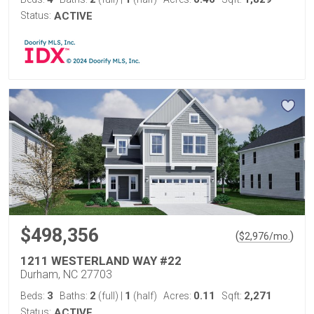
Status:
ACTIVE
$498,356
(
)
$
2,976
/mo.
1211 WESTERLAND WAY #22
Durham, NC 27703
3
2
1
0.11
2,271
Beds:
Baths:
(full)
|
(half)
Acres:
Sqft:
Status:
ACTIVE