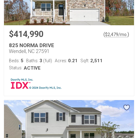
$414,990
(
)
$
2,479
/mo.
825 NORMA DRIVE
Wendell, NC 27591
5
3
0.21
2,511
Beds:
Baths:
(full)
Acres:
Sqft:
Status:
ACTIVE