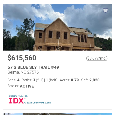
$615,560
(
)
$
3,677
/mo.
57 S BLUE SLY TRAIL #49
Selma, NC 27576
4
3
1
0.79
2,820
Beds:
Baths:
(full)
|
(half)
Acres:
Sqft:
Status:
ACTIVE