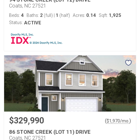
Coats, NC 27521
4
2
1
0.14
1,925
Beds:
Baths:
(full)
|
(half)
Acres:
Sqft:
Status:
ACTIVE
$329,990
(
)
$
1,970
/mo.
86 STONE CREEK (LOT 11) DRIVE
Coats, NC 27521