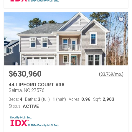
$630,960
(
)
$
3,769
/mo.
44 LIPFORD COURT #38
Selma, NC 27576
4
3
1
0.96
2,903
Beds:
Baths:
(full)
|
(half)
Acres:
Sqft:
Status:
ACTIVE