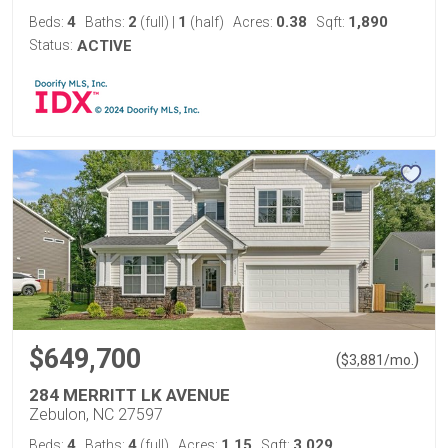
4
2
1
0.38
1,890
Beds:
Baths:
(full)
|
(half)
Acres:
Sqft:
Status:
ACTIVE
$649,700
(
)
$
3,881
/mo.
284 MERRITT LK AVENUE
Zebulon, NC 27597
4
4
1.15
3,029
Beds:
Baths:
(full)
Acres:
Sqft: