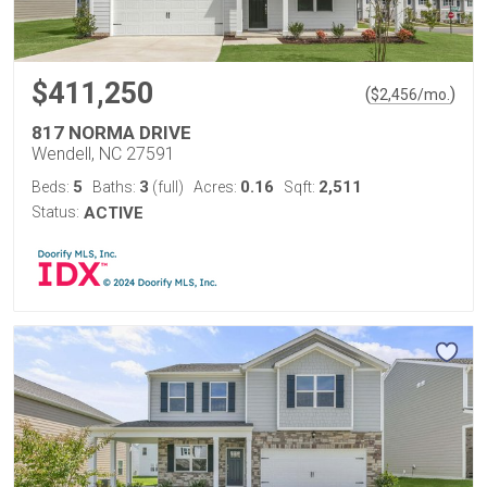
$411,250
(
)
$
2,456
/mo.
817 NORMA DRIVE
Wendell, NC 27591
5
3
0.16
2,511
Beds:
Baths:
(full)
Acres:
Sqft:
Status:
ACTIVE