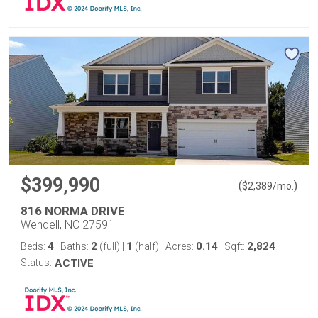
$399,990
(
)
$
2,389
/mo.
816 NORMA DRIVE
Wendell, NC 27591
4
2
1
0.14
2,824
Beds:
Baths:
(full)
|
(half)
Acres:
Sqft:
Status:
ACTIVE