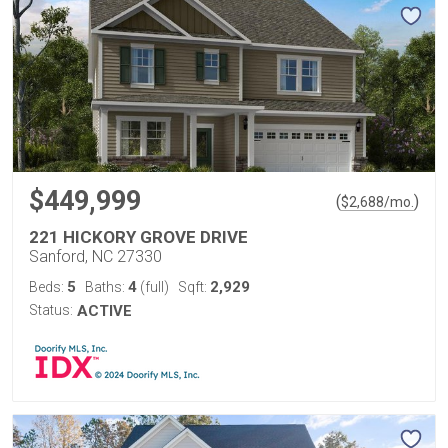
$449,999
(
)
$
2,688
/mo.
221 HICKORY GROVE DRIVE
Sanford, NC 27330
5
4
2,929
Beds:
Baths:
(full)
Sqft:
Status:
ACTIVE