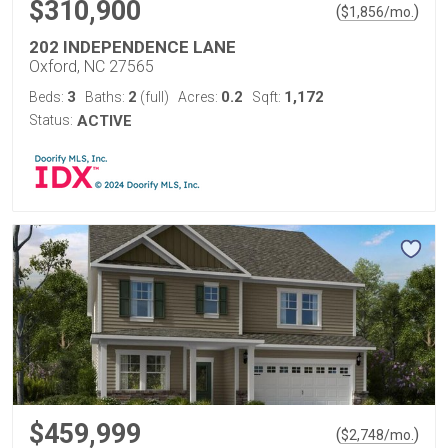
$310,900
(
)
$
1,856
/mo.
202 INDEPENDENCE LANE
Oxford, NC 27565
3
2
0.2
1,172
Beds:
Baths:
(full)
Acres:
Sqft:
Status:
ACTIVE
$459,999
(
)
$
2,748
/mo.