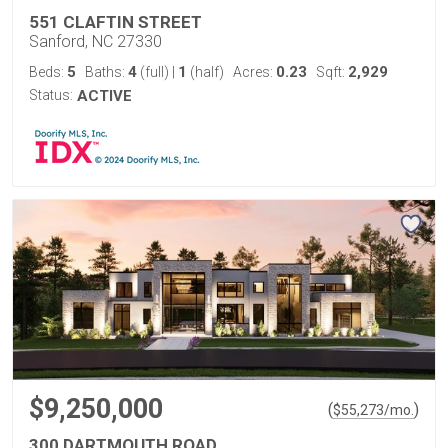
551 CLAFTIN STREET
Sanford, NC 27330
5
4
1
0.23
2,929
Beds:
Baths:
(full)
|
(half)
Acres:
Sqft:
Status:
ACTIVE
$9,250,000
(
)
$
55,273
/mo.
300 DARTMOUTH ROAD