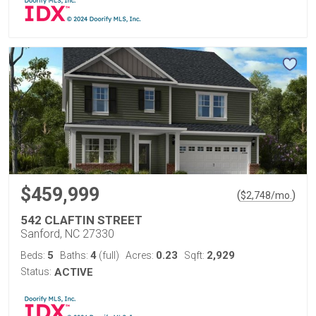
$459,999
(
)
$
2,748
/mo.
542 CLAFTIN STREET
Sanford, NC 27330
5
4
0.23
2,929
Beds:
Baths:
(full)
Acres:
Sqft:
Status:
ACTIVE