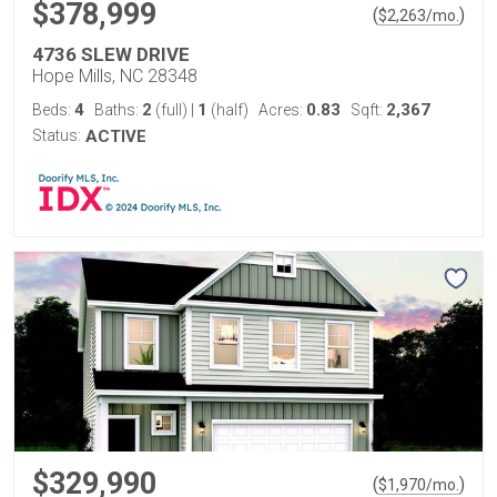
$378,999
(
)
$
2,263
/mo.
4736 SLEW DRIVE
Hope Mills, NC 28348
4
2
1
0.83
2,367
Beds:
Baths:
(full)
|
(half)
Acres:
Sqft:
Status:
ACTIVE
$329,990
(
)
$
1,970
/mo.