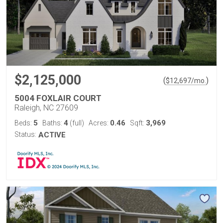
$2,125,000
(
)
$
12,697
/mo.
5004 FOXLAIR COURT
Raleigh, NC 27609
5
4
0.46
3,969
Beds:
Baths:
(full)
Acres:
Sqft:
Status:
ACTIVE