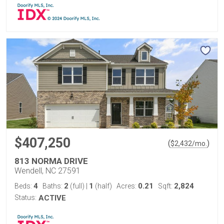
$407,250
(
)
$
2,432
/mo.
813 NORMA DRIVE
Wendell, NC 27591
4
2
1
0.21
2,824
Beds:
Baths:
(full)
|
(half)
Acres:
Sqft:
Status:
ACTIVE