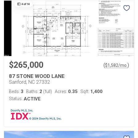
$265,000
(
)
$
1,582
/mo.
87 STONE WOOD LANE
Sanford, NC 27332
3
2
0.35
1,400
Beds:
Baths:
(full)
Acres:
Sqft:
Status:
ACTIVE