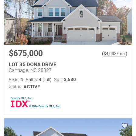
$675,000
(
)
$
4,033
/mo.
LOT 35 DONA DRIVE
Carthage, NC 28327
4
4
3,530
Beds:
Baths:
(full)
Sqft:
Status:
ACTIVE