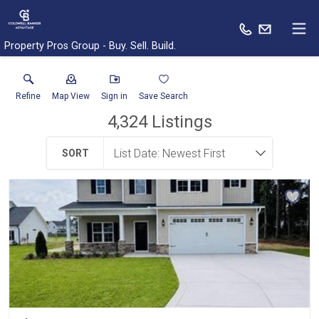
Property Pros Group - Buy. Sell. Build.
Refine
Map View
Sign in
Save Search
4,324
Listings
SORT