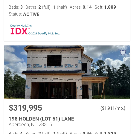
3
2
1
0.14
1,889
Beds:
Baths:
(full)
|
(half)
Acres:
Sqft:
Status:
ACTIVE
$319,995
(
)
$
1,911
/mo.
198 HOLDEN (LOT 51) LANE
Aberdeen, NC 28315
4
2
1
0.46
1,829
Beds:
Baths:
(full)
|
(half)
Acres:
Sqft: